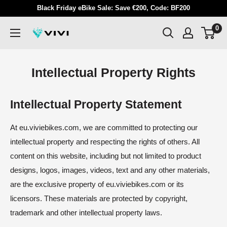
Skip
Black Friday eBike Sale: Save €200, Code: BF200
to
0
VIVI
content
Intellectual Property Rights
Intellectual Property Statement
At eu.viviebikes.com, we are committed to protecting our
intellectual property and respecting the rights of others. All
content on this website, including but not limited to product
designs, logos, images, videos, text and any other materials,
are the exclusive property of eu.viviebikes.com or its
licensors. These materials are protected by copyright,
trademark and other intellectual property laws.