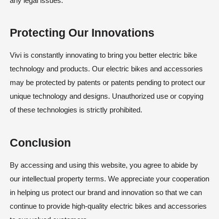
any legal issues.
Protecting Our Innovations
Vivi is constantly innovating to bring you better electric bike
technology and products. Our electric bikes and accessories
may be protected by patents or patents pending to protect our
unique technology and designs. Unauthorized use or copying
of these technologies is strictly prohibited.
Conclusion
By accessing and using this website, you agree to abide by
our intellectual property terms. We appreciate your cooperation
in helping us protect our brand and innovation so that we can
continue to provide high-quality electric bikes and accessories