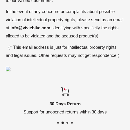
to our valued customers.
In the event of any concerns or complaints about possible
violation of intellectual property rights, please send us an email
at
info@viviebike.com
, identifying with specificity the rights
alleged to be violated and the accused product(s).
（* This email address is just for intellectual property rights
and legal issues. Other requests may not get respondence.）
30 Days Return
Support for unopened returns within 30 days