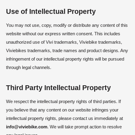
Use of Intellectual Property
You may not use, copy, modify or distribute any content of this
website without our express written consent. This includes
unauthorized use of Vivi trademarks, Viviebike trademarks,
Viviebikes trademarks, trade names and product designs. Any
infringement of our intellectual property rights will be pursued
through legal channels.
Third Party Intellectual Property
We respect the intellectual property rights of third parties. If
you believe that any content on our website infringes your
intellectual property rights, please contact us immediately at
info@viviebike.com
. We will take prompt action to resolve