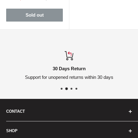
price
price
Sold out
30 Days Return
Support for unopened returns within 30 days
CONTACT
We are here to help
SHOP
Headquarters: