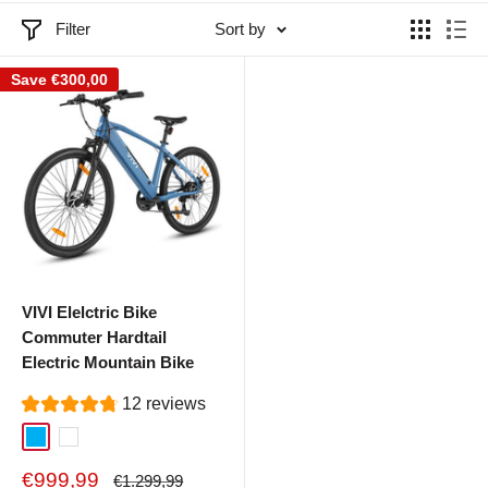
Filter
Sort by
Save
€300,00
VIVI Elelctric Bike
Commuter Hardtail
Electric Mountain Bike
12 reviews
Blue
White
Sale
€999,99
Regular
€1.299,99