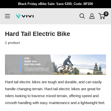
Skip
Black Friday eBike Sale: Save €200, Code: BF200
to
0
VIVI
content
Hard Tail Electric Bike
1 product
Hard tail electric bikes are tough and durable, and can easily
handle changing terrain. Hard tail electric bikes are great for
riders looking to traverse mixed terrain, offering speed and
smooth handling with easy maintenance and a lightweight feel.