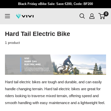
Skip
Black Friday eBike Sale: Save €200, Code: BF200
to
0
VIVI
content
Hard Tail Electric Bike
1 product
Hard tail electric bikes are tough and durable, and can easily
handle changing terrain. Hard tail electric bikes are great for
riders looking to traverse mixed terrain, offering speed and
smooth handling with easy maintenance and a lightweight feel.