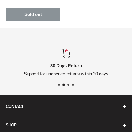
price
price
Sold out
30 Days Return
Support for unopened returns within 30 days
CONTACT
We are here to help
SHOP
Headquarters: