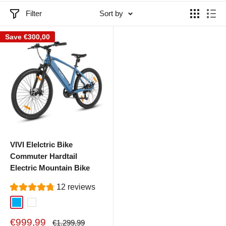
Filter
Sort by
Save
€300,00
VIVI Elelctric Bike
Commuter Hardtail
Electric Mountain Bike
12 reviews
Blue
White
Sale
€999,99
Regular
€1.299,99